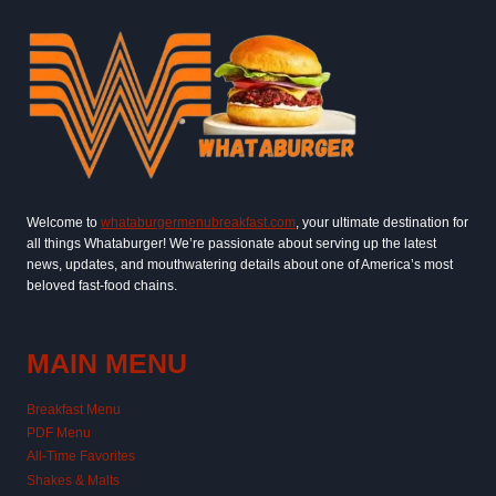
Welcome to
whataburgermenubreakfast.com
, your ultimate destination for
all things Whataburger! We’re passionate about serving up the latest
news, updates, and mouthwatering details about one of America’s most
beloved fast-food chains.
MAIN MENU
Breakfast Menu
PDF Menu
All-Time Favorites
Shakes & Malts