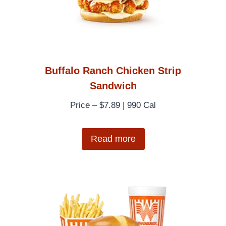
Buffalo Ranch Chicken Strip
Sandwich
Price – $7.89 | 990 Cal
Read more