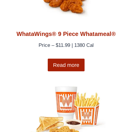
WhataWings® 9 Piece Whatameal®
Price – $11.99 | 1380 Cal
Read more