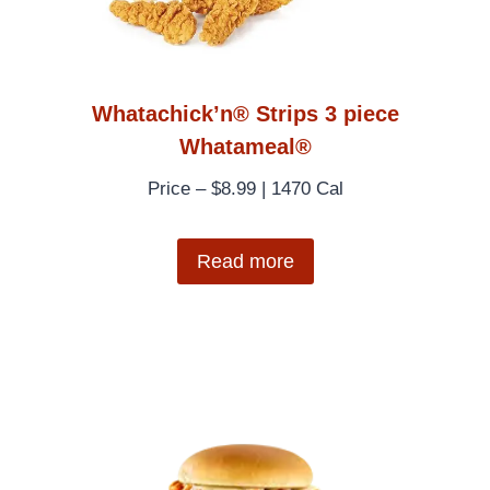
Whatachick’n® Strips 3 piece
Whatameal®
Price – $8.99 | 1470 Cal
Read more