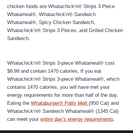
chicken foods are Whatachick’n® Strips 3 Piece
Whatameal®, Whatachick’n® Sandwich
Whatameal®, Spicy Chicken Sandwich,
Whatachick’n® Strips 3 Pieces, and Grilled Chicken
Sandwich.
Whatachick’n® Strips 3-piece Whatameal® cost
$8.99 and contain 1470 calories. If you eat
Whatachick’n® Strips 3-piece Whatameal®, which
contains 1470 calories, you will have met your
energy requirements for more than half of the day.
Eating the
Whataburger® Patty Melt
(950 Cal) and
Whatachick’n® Sandwich Whatameal® (1345 Cal)
can meet your
entire day’s energy requirements
.