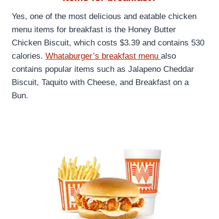
Yes, one of the most delicious and eatable chicken
menu items for breakfast is the Honey Butter
Chicken Biscuit, which costs $3.39 and contains 530
calories.
Whataburger’s breakfast menu
also
contains popular items such as Jalapeno Cheddar
Biscuit, Taquito with Cheese, and Breakfast on a
Bun.