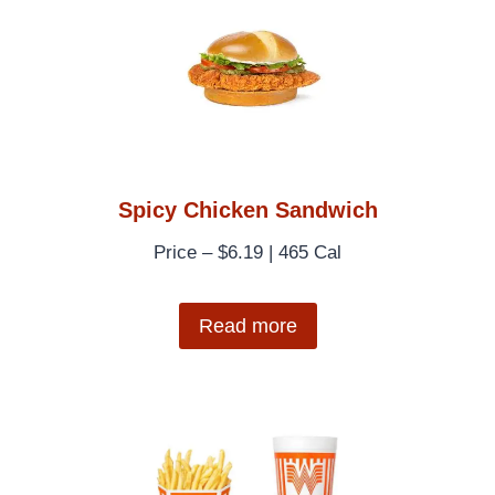
Spicy Chicken Sandwich
Price – $6.19 | 465 Cal
Read more