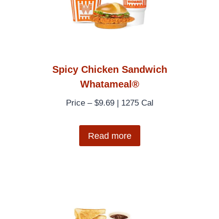
Spicy Chicken Sandwich
Whatameal®
Price – $9.69 | 1275 Cal
Read more