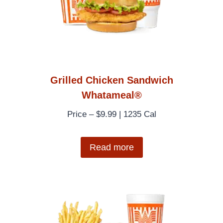
Grilled Chicken Sandwich
Whatameal®
Price – $9.99 | 1235 Cal
Read more