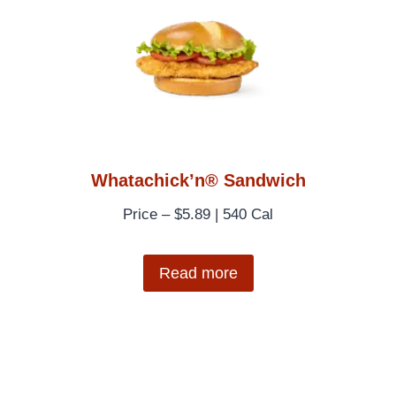
Whatachick’n® Sandwich
Price – $5.89 | 540 Cal
Read more