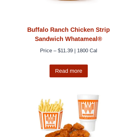
Buffalo Ranch Chicken Strip
Sandwich Whatameal®
Price – $11.39 | 1800 Cal
Read more