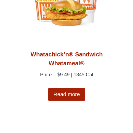
Whatachick’n® Sandwich
Whatameal®
Price – $9.49 | 1345 Cal
Read more