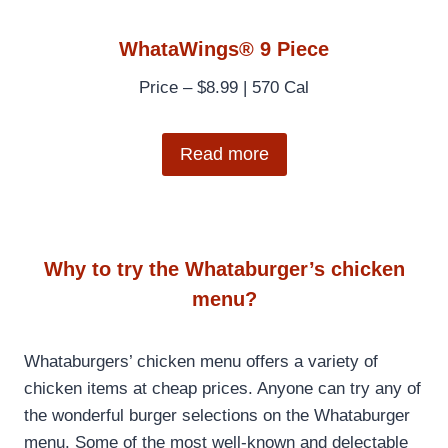
WhataWings® 9 Piece
Price – $8.99 | 570 Cal
Read more
Why to try the Whataburger’s chicken
menu?
Whataburgers’ chicken menu offers a variety of
chicken items at cheap prices. Anyone can try any of
the wonderful burger selections on the Whataburger
menu. Some of the most well-known and delectable