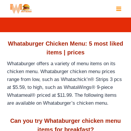
Skip
to
content
Whataburger Chicken Menu: 5 most liked
items | prices
Whataburger offers a variety of menu items on its
chicken menu. Whataburger chicken menu prices
range from low, such as Whatachick’n® Strips 3 pcs
at $5.59, to high, such as WhataWings® 9-piece
Whatameal® priced at $11.99. The following items
are available on Whataburger’s chicken menu.
Can you try Whataburger chicken menu
items for breakfast?