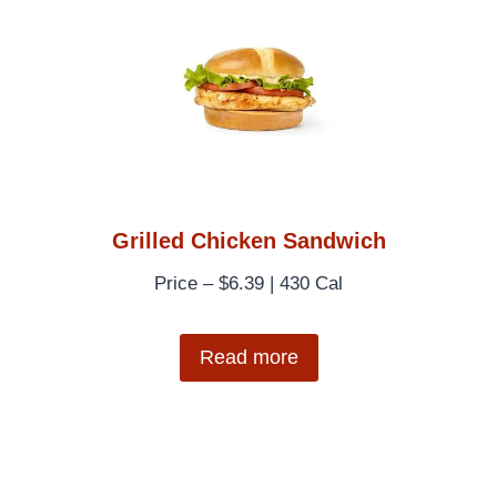
Grilled Chicken Sandwich
Price – $6.39 | 430 Cal
Read more