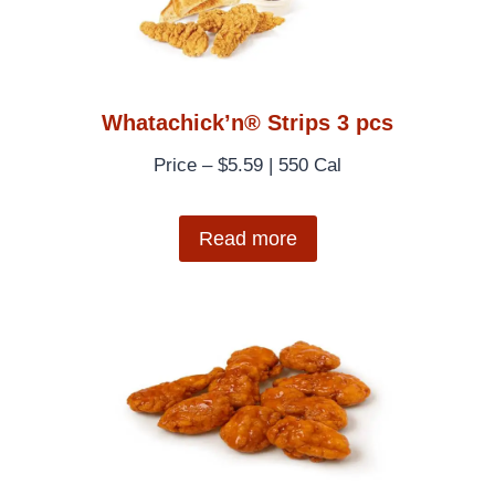
Whatachick’n® Strips 3 pcs
Price – $5.59 | 550 Cal
Read more