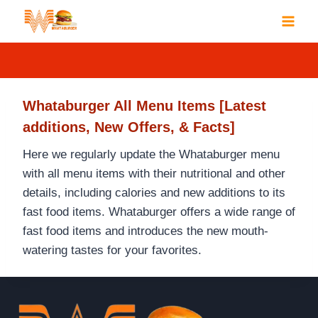
Skip
to
content
Whataburger All Menu Items [Latest
additions, New Offers, & Facts]
Here we regularly update the Whataburger menu
with all menu items with their nutritional and other
details, including calories and new additions to its
fast food items. Whataburger offers a wide range of
fast food items and introduces the new mouth-
watering tastes for your favorites.