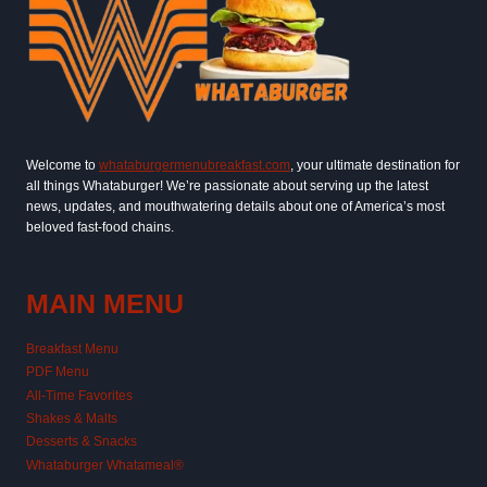
Welcome to
whataburgermenubreakfast.com
, your ultimate destination for
all things Whataburger! We’re passionate about serving up the latest
news, updates, and mouthwatering details about one of America’s most
beloved fast-food chains.
MAIN MENU
Breakfast Menu
PDF Menu
All-Time Favorites
Shakes & Malts
Desserts & Snacks
Whataburger Whatameal®