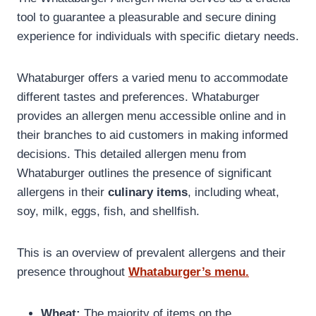
tool to guarantee a pleasurable and secure dining
experience for individuals with specific dietary needs.
Whataburger offers a varied menu to accommodate
different tastes and preferences. Whataburger
provides an allergen menu accessible online and in
their branches to aid customers in making informed
decisions. This detailed allergen menu from
Whataburger outlines the presence of significant
allergens in their
culinary items
, including wheat,
soy, milk, eggs, fish, and shellfish.
This is an overview of prevalent allergens and their
presence throughout
Whataburger’s menu.
Wheat:
The majority of items on the