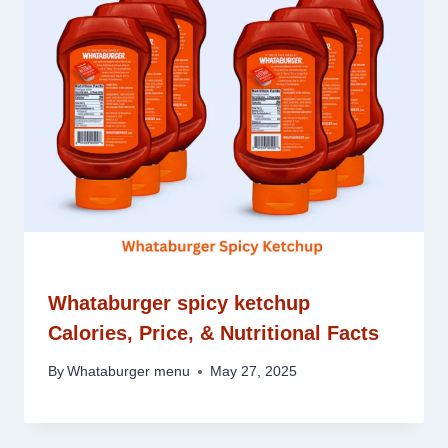
Whataburger spicy ketchup
Calories, Price, & Nutritional Facts
By
Whataburger menu
May 27, 2025