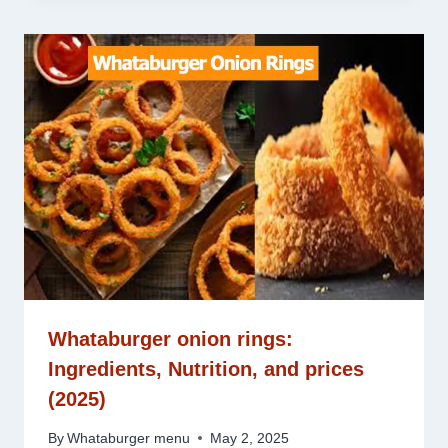
Whataburger onion rings:
Ingredients, Nutrition, and prices
(2025)
By
Whataburger menu
May 2, 2025