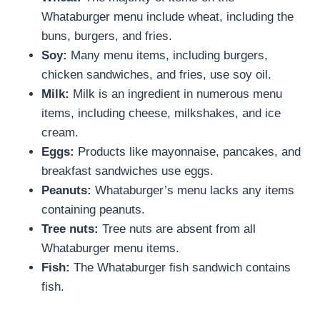
Whataburger menu include wheat, including the
buns, burgers, and fries.
Soy:
Many menu items, including burgers,
chicken sandwiches, and fries, use soy oil.
Milk:
Milk is an ingredient in numerous menu
items, including cheese, milkshakes, and ice
cream.
Eggs:
Products like mayonnaise, pancakes, and
breakfast sandwiches use eggs.
Peanuts:
Whataburger’s menu lacks any items
containing peanuts.
Tree nuts:
Tree nuts are absent from all
Whataburger menu items.
Fish:
The Whataburger fish sandwich contains
fish.