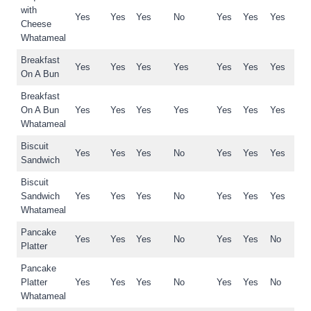
with
Yes
Yes
Yes
No
Yes
Yes
Yes
Cheese
Whatameal
Breakfast
Yes
Yes
Yes
Yes
Yes
Yes
Yes
On A Bun
Breakfast
On A Bun
Yes
Yes
Yes
Yes
Yes
Yes
Yes
Whatameal
Biscuit
Yes
Yes
Yes
No
Yes
Yes
Yes
Sandwich
Biscuit
Sandwich
Yes
Yes
Yes
No
Yes
Yes
Yes
Whatameal
Pancake
Yes
Yes
Yes
No
Yes
Yes
No
Platter
Pancake
Platter
Yes
Yes
Yes
No
Yes
Yes
No
Whatameal