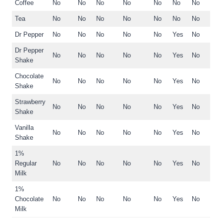
Coffee
No
No
No
No
No
No
No
Tea
No
No
No
No
No
No
No
Dr Pepper
No
No
No
No
No
Yes
No
Dr Pepper
No
No
No
No
No
Yes
No
Shake
Chocolate
No
No
No
No
No
Yes
No
Shake
Strawberry
No
No
No
No
No
Yes
No
Shake
Vanilla
No
No
No
No
No
Yes
No
Shake
1%
Regular
No
No
No
No
No
Yes
No
Milk
1%
Chocolate
No
No
No
No
No
Yes
No
Milk