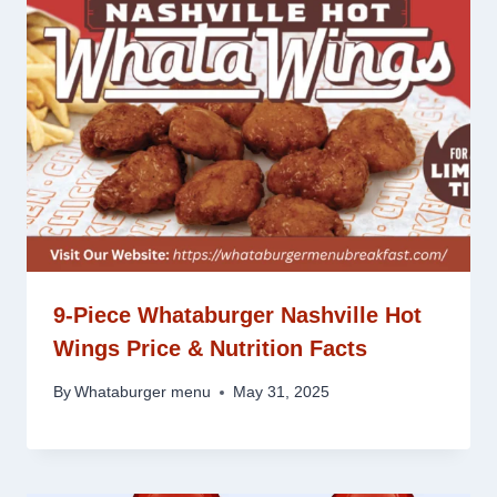
9-Piece Whataburger Nashville Hot
Wings Price & Nutrition Facts
By
Whataburger menu
May 31, 2025