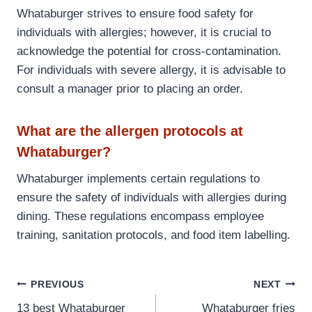
Whataburger strives to ensure food safety for
individuals with allergies; however, it is crucial to
acknowledge the potential for cross-contamination.
For individuals with severe allergy, it is advisable to
consult a manager prior to placing an order.
What are the allergen protocols at
Whataburger?
Whataburger implements certain regulations to
ensure the safety of individuals with allergies during
dining. These regulations encompass employee
training, sanitation protocols, and food item labelling.
Post
PREVIOUS
NEXT
13 best Whataburger
Whataburger fries