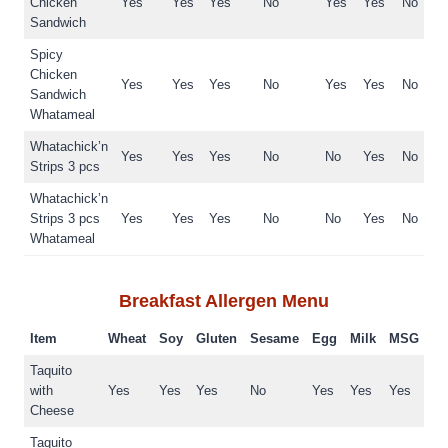
Chicken
Yes
Yes
Yes
No
Yes
Yes
No
Sandwich
Spicy
Chicken
Yes
Yes
Yes
No
Yes
Yes
No
Sandwich
Whatameal
Whatachick’n
Yes
Yes
Yes
No
No
Yes
No
Strips 3 pcs
Whatachick’n
Strips 3 pcs
Yes
Yes
Yes
No
No
Yes
No
Whatameal
Breakfast
Allergen Menu
Item
Wheat
Soy
Gluten
Sesame
Egg
Milk
MSG
Taquito
with
Yes
Yes
Yes
No
Yes
Yes
Yes
Cheese
Taquito