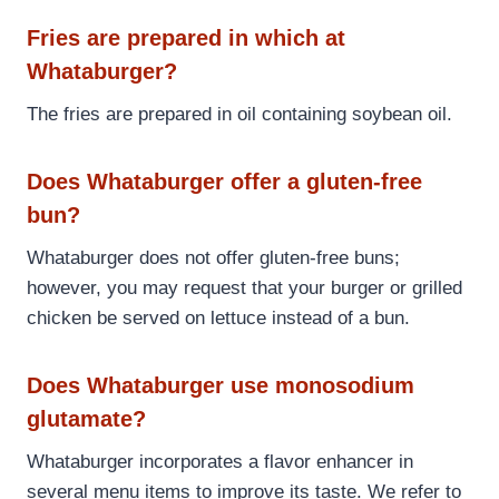
Fries are prepared in which at
Whataburger?
The fries are prepared in oil containing soybean oil.
Does Whataburger offer a gluten-free
bun?
Whataburger does not offer gluten-free buns;
however, you may request that your burger or grilled
chicken be served on lettuce instead of a bun.
Does Whataburger use monosodium
glutamate?
Whataburger incorporates a flavor enhancer in
several menu items to improve its taste. We refer to