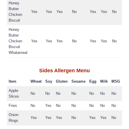
Honey
Butter
Yes
Yes
Yes
No
Yes
Yes
No
Chicken
Biscuit
Honey
Butter
Chicken
Yes
Yes
Yes
No
Yes
Yes
No
Biscuit
Whatameal
Sides
Allergen Menu
Item
Wheat
Soy
Gluten
Sesame
Egg
Milk
MSG
Apple
No
No
No
No
No
No
No
Slices
Fries
No
Yes
No
No
No
No
No
Onion
Yes
Yes
Yes
No
Yes
Yes
No
Rings