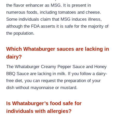
the flavor enhancer as MSG. It is present in
numerous foods, including tomatoes and cheese.
Some individuals claim that MSG induces illness,
although the FDA asserts it is safe for the majority of
the population.
Which Whataburger sauces are lacking in
dairy?
The Whataburger Creamy Pepper Sauce and Honey
BBQ Sauce are lacking in milk. If you follow a dairy-
free diet, you can request the preparation of your
dish without mayonnaise or mustard.
Is Whataburger’s food safe for
individuals with allergies?