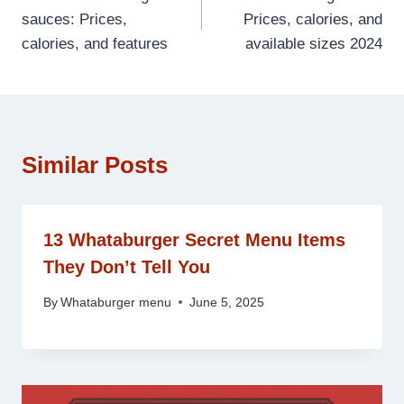
navigation
sauces: Prices,
Prices, calories, and
calories, and features
available sizes 2024
Similar Posts
13 Whataburger Secret Menu Items
They Don’t Tell You
By
Whataburger menu
June 5, 2025