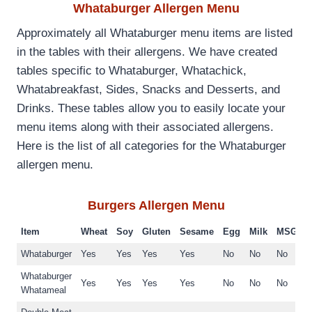
Whataburger Allergen Menu
Approximately all Whataburger menu items are listed
in the tables with their allergens. We have created
tables specific to Whataburger, Whatachick,
Whatabreakfast, Sides, Snacks and Desserts, and
Drinks. These tables allow you to easily locate your
menu items along with their associated allergens.
Here is the list of all categories for the Whataburger
allergen menu.
Burgers
Allergen Menu
Item
Wheat
Soy
Gluten
Sesame
Egg
Milk
MSG
Whataburger
Yes
Yes
Yes
Yes
No
No
No
Whataburger
Yes
Yes
Yes
Yes
No
No
No
Whatameal