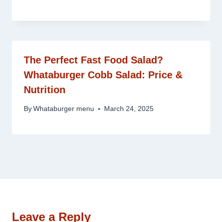
The Perfect Fast Food Salad?
Whataburger Cobb Salad: Price &
Nutrition
By
Whataburger menu
March 24, 2025
Leave a Reply