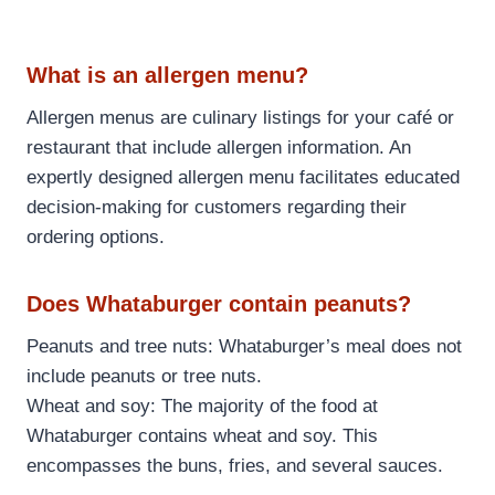
What is an allergen menu?
Allergen menus are culinary listings for your café or
restaurant that include allergen information. An
expertly designed allergen menu facilitates educated
decision-making for customers regarding their
ordering options.
Does Whataburger contain peanuts?
Peanuts and tree nuts: Whataburger’s meal does not
include peanuts or tree nuts.
Wheat and soy: The majority of the food at
Whataburger contains wheat and soy. This
encompasses the buns, fries, and several sauces.