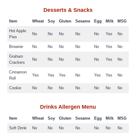
Desserts & Snacks
Item
Wheat
Soy
Gluten
Sesame
Egg
Milk
MSG
Hot Apple
No
No
No
No
No
Yes
No
Pies
Brownie
No
No
No
No
No
Yes
No
Graham
No
No
No
No
No
Yes
No
Crackers
Cinnamon
Yes
Yes
Yes
No
Yes
Yes
No
Roll
Cookie
No
No
No
No
No
No
No
Drinks
Allergen Menu
Item
Wheat
Soy
Gluten
Sesame
Egg
Milk
MSG
Soft Drink
No
No
No
No
No
No
No