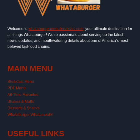
Welcome to
whataburgermenubreakfast.com
, your ultimate destination for
all things Whataburger! We’re passionate about serving up the latest
news, updates, and mouthwatering details about one of America’s most
beloved fast-food chains.
MAIN MENU
Breakfast Menu
PDF Menu
All-Time Favorites
Shakes & Malts
Desserts & Snacks
Whataburger Whatameal®
USEFUL LINKS