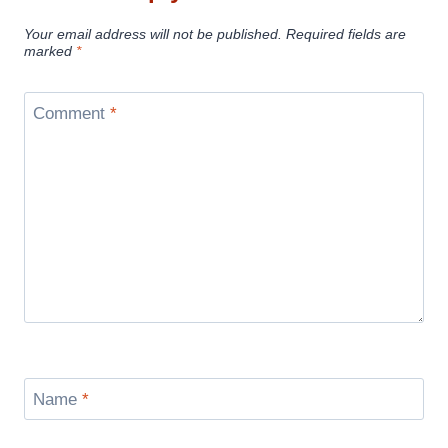
Your email address will not be published.
Required fields are
marked
*
Comment
*
Name
*