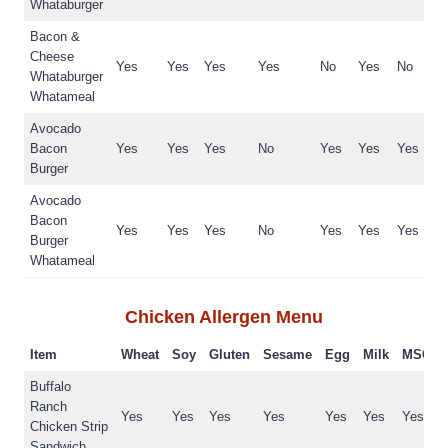
Whataburger
Bacon &
Cheese
Yes
Yes
Yes
Yes
No
Yes
No
Whataburger
Whatameal
Avocado
Bacon
Yes
Yes
Yes
No
Yes
Yes
Yes
Burger
Avocado
Bacon
Yes
Yes
Yes
No
Yes
Yes
Yes
Burger
Whatameal
Chicken
Allergen Menu
Item
Wheat
Soy
Gluten
Sesame
Egg
Milk
MSG
Buffalo
Ranch
Yes
Yes
Yes
Yes
Yes
Yes
Yes
Chicken Strip
Sandwich