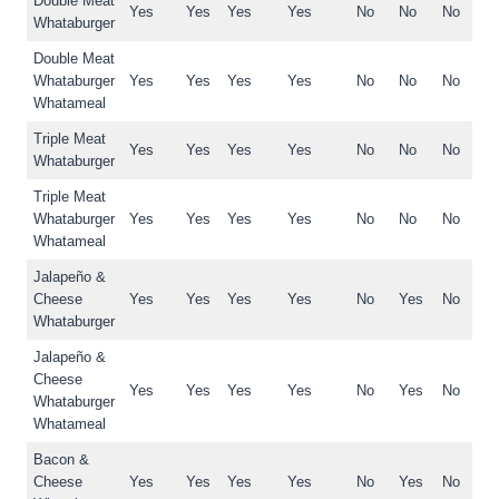
Double Meat
Yes
Yes
Yes
Yes
No
No
No
Whataburger
Double Meat
Whataburger
Yes
Yes
Yes
Yes
No
No
No
Whatameal
Triple Meat
Yes
Yes
Yes
Yes
No
No
No
Whataburger
Triple Meat
Whataburger
Yes
Yes
Yes
Yes
No
No
No
Whatameal
Jalapeño &
Cheese
Yes
Yes
Yes
Yes
No
Yes
No
Whataburger
Jalapeño &
Cheese
Yes
Yes
Yes
Yes
No
Yes
No
Whataburger
Whatameal
Bacon &
Cheese
Yes
Yes
Yes
Yes
No
Yes
No