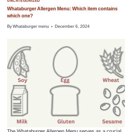
UNCATEGORIZED
Whataburger Allergen Menu: Which item contains
which one?
By
Whataburger menu
December 6, 2024
The Whataburger Allergen Menu serves as a crucial