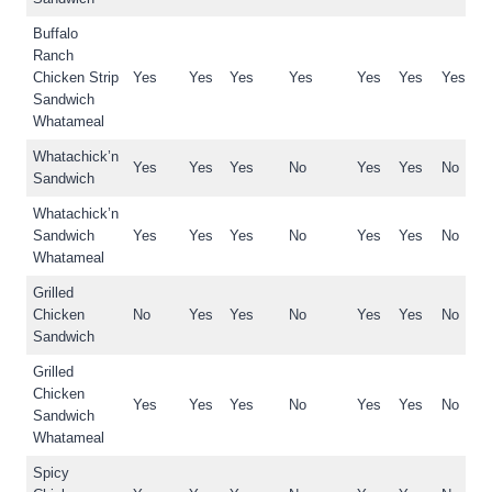
Buffalo
Ranch
Chicken Strip
Yes
Yes
Yes
Yes
Yes
Yes
Yes
Sandwich
Whatameal
Whatachick’n
Yes
Yes
Yes
No
Yes
Yes
No
Sandwich
Whatachick’n
Sandwich
Yes
Yes
Yes
No
Yes
Yes
No
Whatameal
Grilled
Chicken
No
Yes
Yes
No
Yes
Yes
No
Sandwich
Grilled
Chicken
Yes
Yes
Yes
No
Yes
Yes
No
Sandwich
Whatameal
Spicy