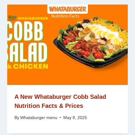
A New Whataburger Cobb Salad
Nutrition Facts & Prices
By
Whataburger menu
May 8, 2025