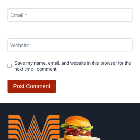
Email
*
Website
Save my name, email, and website in this browser for the
next time I comment.